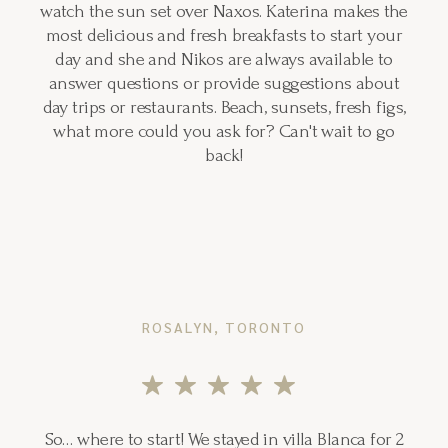
watch the sun set over Naxos. Katerina makes the
most delicious and fresh breakfasts to start your
day and she and Nikos are always available to
answer questions or provide suggestions about
day trips or restaurants. Beach, sunsets, fresh figs,
what more could you ask for? Can't wait to go
back!
ROSALYN, TORONTO
So… where to start! We stayed in villa Blanca for 2