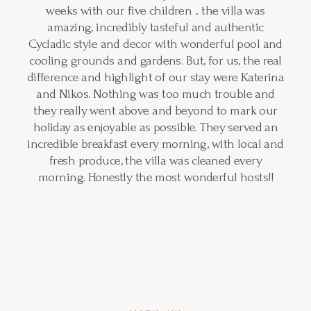
weeks with our five children .. the villa was
amazing, incredibly tasteful and authentic
Cycladic style and decor with wonderful pool and
cooling grounds and gardens. But, for us, the real
difference and highlight of our stay were Katerina
and Nikos. Nothing was too much trouble and
they really went above and beyond to mark our
holiday as enjoyable as possible. They served an
incredible breakfast every morning, with local and
fresh produce, the villa was cleaned every
morning. Honestly the most wonderful hosts!!