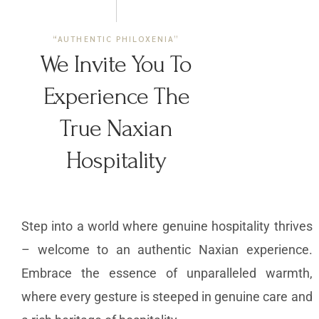
“AUTHENTIC PHILOXENIA”
We Invite You To
Experience The
True Naxian
Hospitality
Step into a world where genuine hospitality thrives
– welcome to an authentic Naxian experience.
Embrace the essence of unparalleled warmth,
where every gesture is steeped in genuine care and