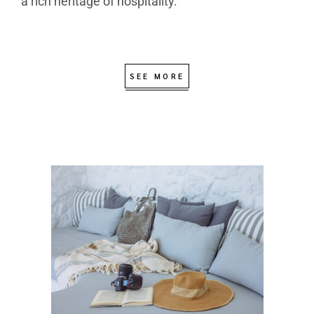
a rich heritage of hospitality.
SEE MORE