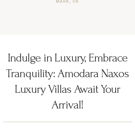
MARK, UK
Indulge in Luxury, Embrace
Tranquility: Amodara Naxos
Luxury Villas Await Your
Arrival!