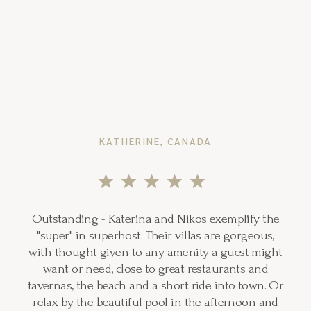
KATHERINE, CANADA
Outstanding - Katerina and Nikos exemplify the
"super" in superhost. Their villas are gorgeous,
with thought given to any amenity a guest might
want or need, close to great restaurants and
tavernas, the beach and a short ride into town. Or
relax by the beautiful pool in the afternoon and