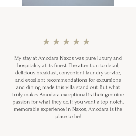
My stay at Amodara Naxos was pure luxury and
hospitality at its finest. The attention to detail,
delicious breakfast, convenient laundry service,
and excellent recommendations for excursions
and dining made this villa stand out. But what
truly makes Amodara exceptional is their genuine
passion for what they do. If you want a top-notch,
memorable experience in Naxos, Amodara is the
place to be!