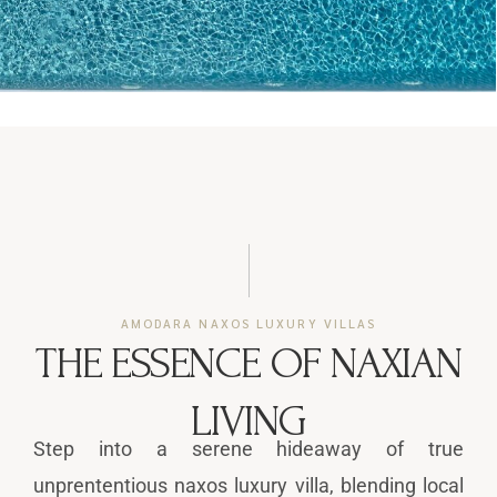
AMODARA NAXOS LUXURY VILLAS
THE ESSENCE OF NAXIAN
LIVING
Step into a serene hideaway of true
unprententious naxos luxury villa, blending local