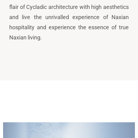
flair of Cycladic architecture with high aesthetics
and live the unrivalled experience of Naxian
hospitality and experience the essence of true
Naxian living.